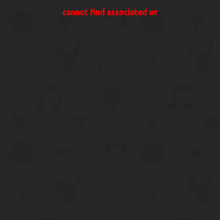
cannot find associated wr