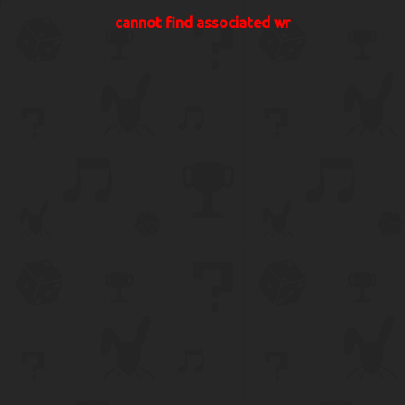
cannot find associated wr