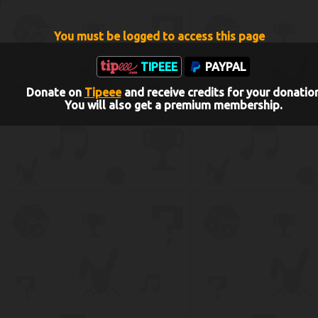
You must be logged to access this page
TIPEEE
PAYPAL
Donate on
Tipeee
and receive credits for your donatio
You will also get a premium membership.